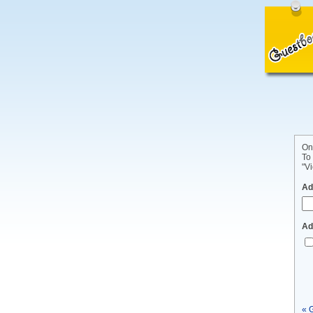
On
To
"Vi
Ad
Ad
« 