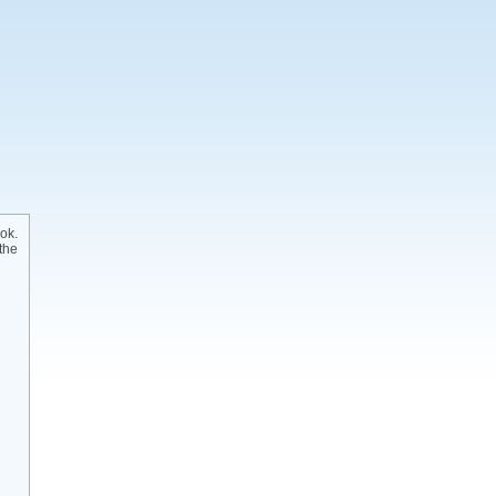
ok.
the