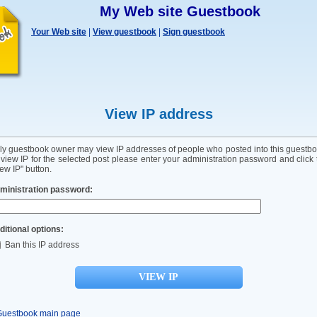
My Web site Guestbook
Your Web site
|
View guestbook
|
Sign guestbook
View IP address
ly guestbook owner may view IP addresses of people who posted into this guestbo
 view IP for the selected post please enter your administration password and click 
ew IP" button.
ministration password:
ditional options:
Ban this IP address
Guestbook main page