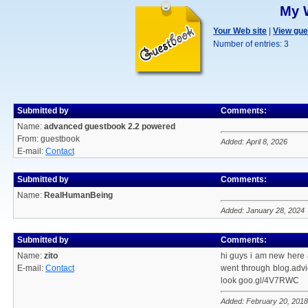
My 
Your Web site
|
View gu
Number of entries: 3
Submitted by
Comments:
Name:
advanced guestbook 2.2 powered
From: guestbook
Added: April 8, 2026
E-mail:
Contact
Submitted by
Comments:
Name:
RealHumanBeing
Added: January 28, 2024
Submitted by
Comments:
Name:
zito
hi guys i am new here 
E-mail:
Contact
went through blog.advid
look goo.gl/4V7RWC
Added: February 20, 2018