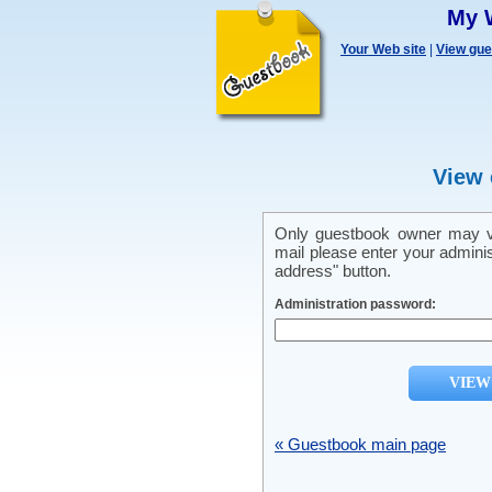
My 
Your Web site
|
View gu
View 
Only guestbook owner may vi
mail please enter your admini
address" button.
Administration password:
« Guestbook main page